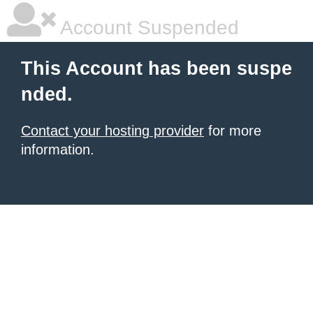
Account Suspended
This Account has been suspe
nded.
Contact your hosting provider
for more
information.