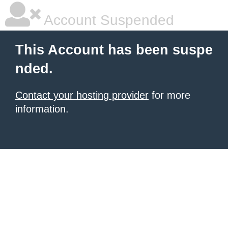
Account Suspended
This Account has been suspe
nded.
Contact your hosting provider
for more
information.